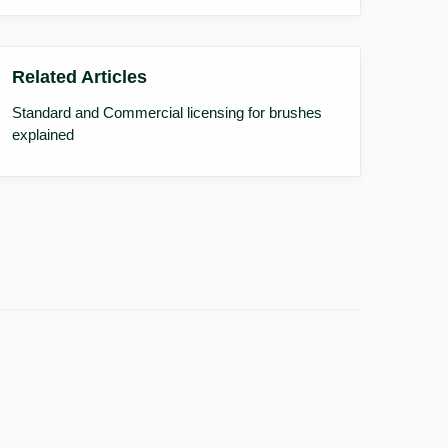
Related Articles
Standard and Commercial licensing for brushes
explained