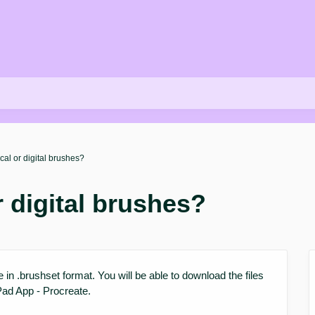
cal or digital brushes?
r digital brushes?
re in .brushset format. You will be able to download the files
Pad App - Procreate.