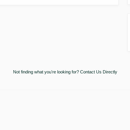
Not finding what you're looking for?
Contact Us Directly