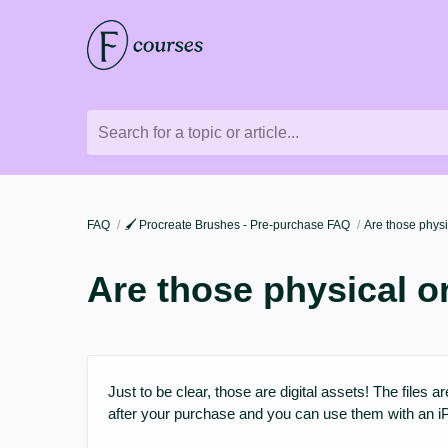
Search for a topic or article...
FAQ
🖌️ Procreate Brushes - Pre-purchase FAQ
Are those physi
Are those physical o
Just to be clear, those are digital assets! The files a
after your purchase and you can use them with an i