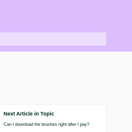
Next Article in Topic
Can I download the brushes right after I pay?