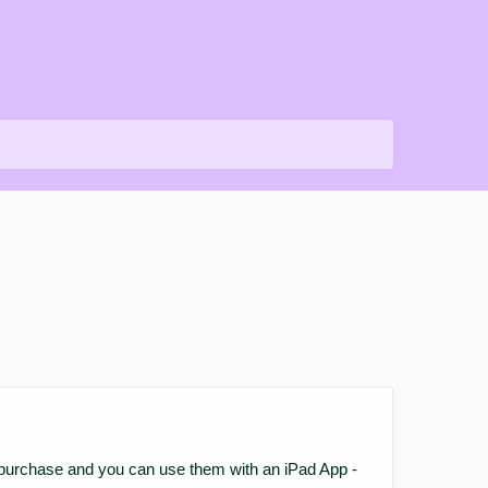
your purchase and you can use them with an iPad App -