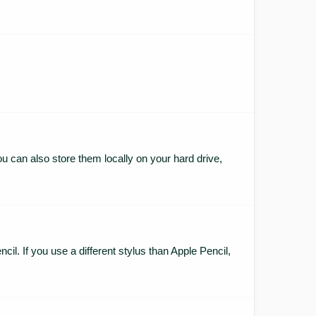
ou can also store them locally on your hard drive,
cil. If you use a different stylus than Apple Pencil,