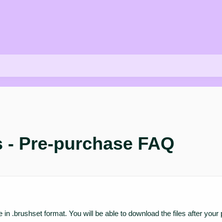
s - Pre-purchase FAQ
 are in .brushset format. You will be able to download the files after 