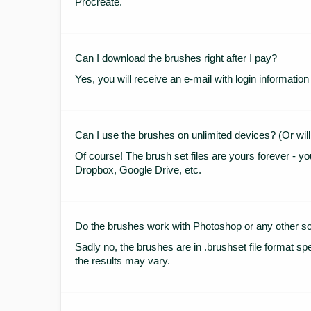
Procreate.
Can I download the brushes right after I pay?
Yes, you will receive an e-mail with login informat
Can I use the brushes on unlimited devices? (Or will
Of course! The brush set files are yours forever - yo
Dropbox, Google Drive, etc.
Do the brushes work with Photoshop or any other s
Sadly no, the brushes are in .brushset file format spe
the results may vary.