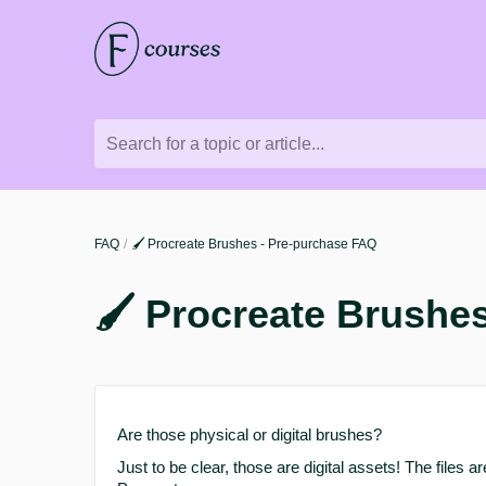
Search for a topic or article...
FAQ
🖌️ Procreate Brushes - Pre-purchase FAQ
🖌️ Procreate Brushe
Are those physical or digital brushes?
Just to be clear, those are digital assets! The files