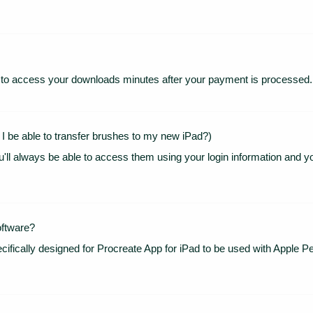
ion to access your downloads minutes after your payment is processed.
 I be able to transfer brushes to my new iPad?)
u'll always be able to access them using your login information and y
oftware?
cifically designed for Procreate App for iPad to be used with Apple Pen