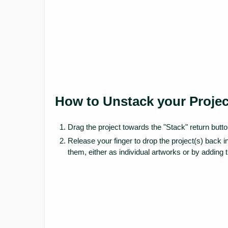
How to Unstack your Projec
Drag the project towards the "Stack" return butto
Release your finger to drop the project(s) back 
them, either as individual artworks or by adding 