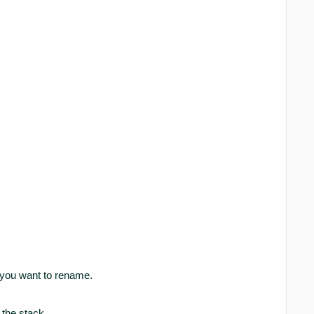
k you want to rename.
the stack.