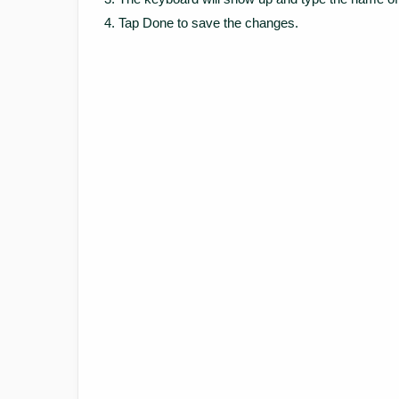
Tap Done to save the changes.