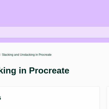
Stacking and Unstacking in Procreate
ing in Procreate
s