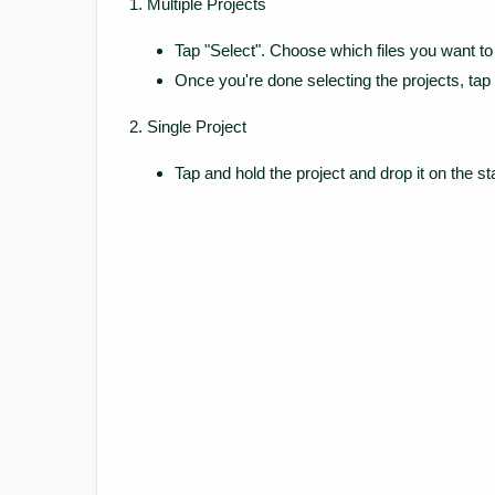
Multiple Projects
Tap "Select". Choose which files you want to 
Once you're done selecting the projects, tap
Single Project
Tap and hold the project and drop it on the st