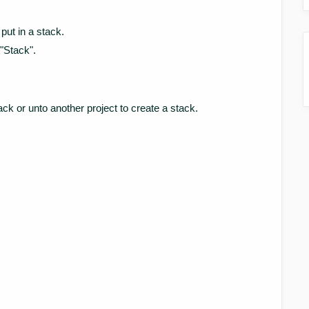
put in a stack.
 "Stack".
ack or unto another project to create a stack.