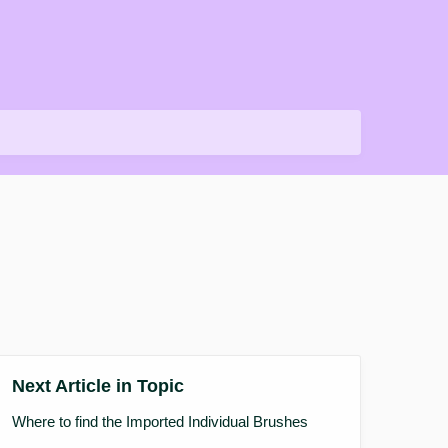
Next Article in Topic
Where to find the Imported Individual Brushes