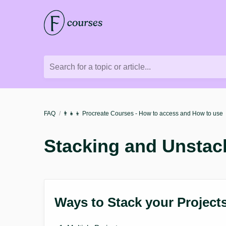
Search for a topic or article...
FAQ
👨‍👧‍👦 Procreate Courses - How to access and How to use
Stacking and Unstack
Ways to Stack your Project