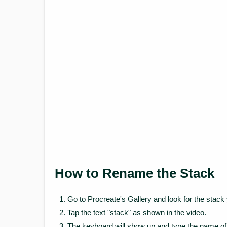
How to Rename the Stack
Go to Procreate's Gallery and look for the stac
Tap the text "stack" as shown in the video.
The keyboard will show up and type the name of 