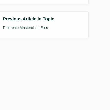
Previous Article in Topic
Procreate Masterclass Files