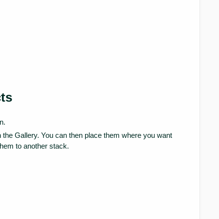
ts
n.
in the Gallery. You can then place them where you want
them to another stack.