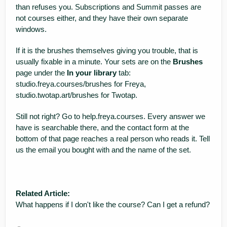
than refuses you. Subscriptions and Summit passes are
not courses either, and they have their own separate
windows.
If it is the brushes themselves giving you trouble, that is
usually fixable in a minute. Your sets are on the
Brushes
page under the
In your library
tab:
studio.freya.courses/brushes
for Freya,
studio.twotap.art/brushes
for Twotap.
Still not right? Go to
help.freya.courses
. Every answer we
have is searchable there, and the contact form at the
bottom of that page reaches a real person who reads it. Tell
us the email you bought with and the name of the set.
Related Article:
What happens if I don't like the course? Can I get a refund?