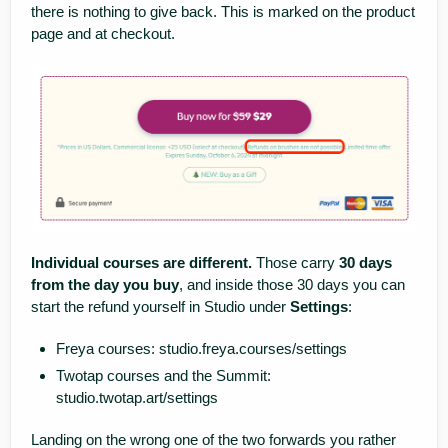
there is nothing to give back. This is marked on the product
page and at checkout.
Individual courses are different.
Those carry
30 days
from the day you buy
, and inside those 30 days you can
start the refund yourself in Studio under
Settings
:
Freya courses:
studio.freya.courses/settings
Twotap courses and the Summit:
studio.twotap.art/settings
Landing on the wrong one of the two forwards you rather