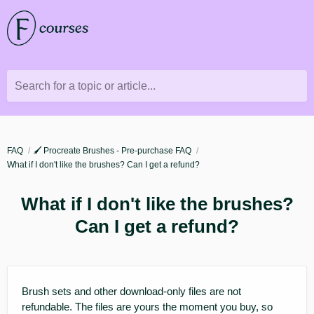
Search for a topic or article...
FAQ
🖌️ Procreate Brushes - Pre-purchase FAQ
What if I don't like the brushes? Can I get a refund?
What if I don't like the brushes?
Can I get a refund?
Brush sets and other download-only files are not
refundable. The files are yours the moment you buy, so