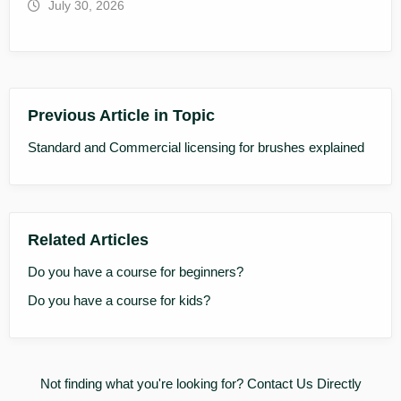
July 30, 2026
Previous Article in Topic
Standard and Commercial licensing for brushes explained
Related Articles
Do you have a course for beginners?
Do you have a course for kids?
Not finding what you're looking for?
Contact Us Directly