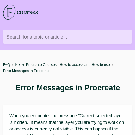
Search for a topic or article...
FAQ
👨‍👧‍👦 Procreate Courses - How to access and How to use
Error Messages in Procreate
Error Messages in Procreate
When you encounter the message "Current selected layer
is hidden," it means that the layer you are trying to work on
or access is currently not visible. This can happen if the