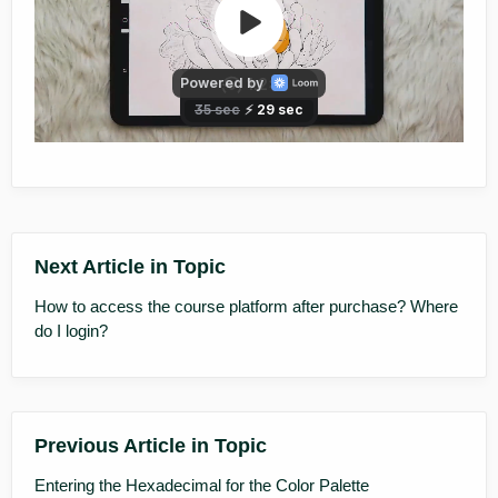
Next Article in Topic
How to access the course platform after purchase? Where
do I login?
Previous Article in Topic
Entering the Hexadecimal for the Color Palette