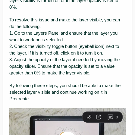
layer visibility is turned off or if the layer opacity is set to
0%.
To resolve this issue and make the layer visible, you can
do the following:
1. Go to the Layers Panel and ensure that the layer you
want to work on is selected.
2. Check the visibility toggle button (eyeball icon) next to
the layer. If it is turned off, click on it to turn it on.
3. Adjust the opacity of the layer if needed by moving the
opacity slider. Ensure that the opacity is set to a value
greater than 0% to make the layer visible.
By following these steps, you should be able to make the
selected layer visible and continue working on it in
Procreate.