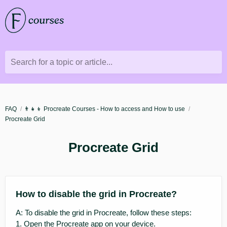
Search for a topic or article...
FAQ
👨‍👧‍👦 Procreate Courses - How to access and How to use
Procreate Grid
Procreate Grid
How to disable the grid in Procreate?
A: To disable the grid in Procreate, follow these steps:
1. Open the Procreate app on your device.