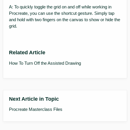
A: To quickly toggle the grid on and off while working in
Procreate, you can use the shortcut gesture. Simply tap
and hold with two fingers on the canvas to show or hide the
grid.
Related Article
How To Turn Off the Assisted Drawing
Next Article in Topic
Procreate Masterclass Files