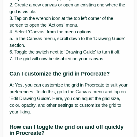
2. Create a new canvas or open an existing one where the
grid is visible.
3. Tap on the wrench icon at the top left corner of the
screen to open the 'Actions' menu.
4. Select 'Canvas' from the menu options.
5. In the Canvas menu, scroll down to the 'Drawing Guide'
section.
6. Toggle the switch next to 'Drawing Guide' to turn it off.
7. The grid will now be disabled on your canvas.
Can I customize the grid in Procreate?
A: Yes, you can customize the grid in Procreate to suit your
preferences. To do this, go to the Canvas menu and tap on
'Edit Drawing Guide'. Here, you can adjust the grid size,
color, opacity, and other settings to customize the grid to
your liking.
How can I toggle the grid on and off quickly
in Procreate?