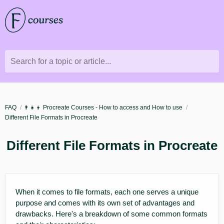
Search for a topic or article...
FAQ
👨‍👧‍👦 Procreate Courses - How to access and How to use
Different File Formats in Procreate
Different File Formats in Procreate
When it comes to file formats, each one serves a unique
purpose and comes with its own set of advantages and
drawbacks. Here's a breakdown of some common formats