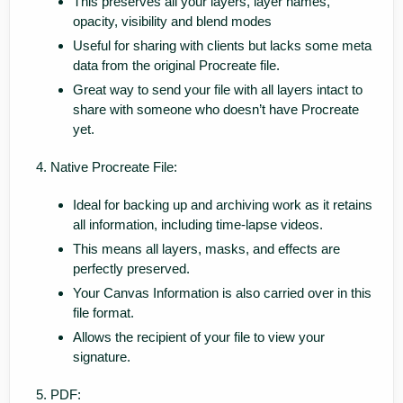
This preserves all your layers, layer names,
opacity, visibility and blend modes
Useful for sharing with clients but lacks some meta
data from the original Procreate file.
Great way to send your file with all layers intact to
share with someone who doesn’t have Procreate
yet.
Native Procreate File:
Ideal for backing up and archiving work as it retains
all information, including time-lapse videos.
This means all layers, masks, and effects are
perfectly preserved.
Your Canvas Information is also carried over in this
file format.
Allows the recipient of your file to view your
signature.
PDF: