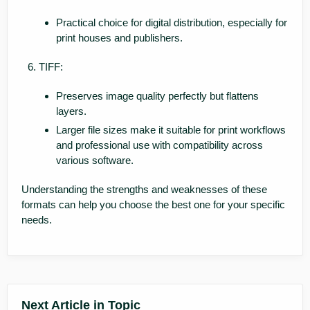
Practical choice for digital distribution, especially for
print houses and publishers.
TIFF:
Preserves image quality perfectly but flattens
layers.
Larger file sizes make it suitable for print workflows
and professional use with compatibility across
various software.
Understanding the strengths and weaknesses of these
formats can help you choose the best one for your specific
needs.
Next Article in Topic