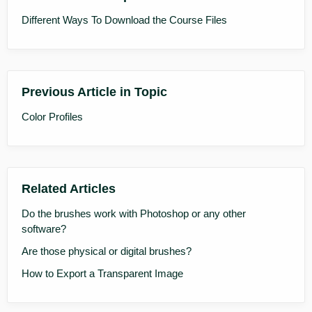
Different Ways To Download the Course Files
Previous Article in Topic
Color Profiles
Related Articles
Do the brushes work with Photoshop or any other
software?
Are those physical or digital brushes?
How to Export a Transparent Image