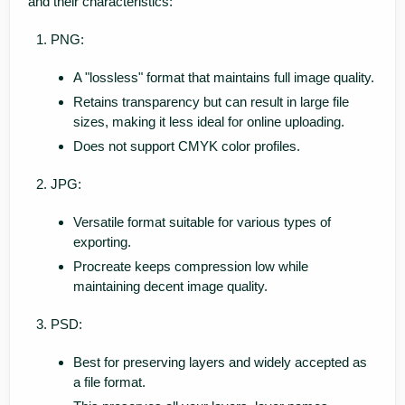
and their characteristics:
PNG:
A "lossless" format that maintains full image quality.
Retains transparency but can result in large file
sizes, making it less ideal for online uploading.
Does not support CMYK color profiles.
JPG:
Versatile format suitable for various types of
exporting.
Procreate keeps compression low while
maintaining decent image quality.
PSD:
Best for preserving layers and widely accepted as
a file format.